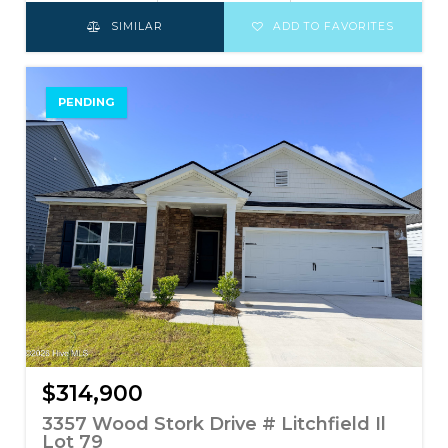
SIMILAR
ADD TO FAVORITES
PENDING
$314,900
3357 Wood Stork Drive # Litchfield Il
Lot 79