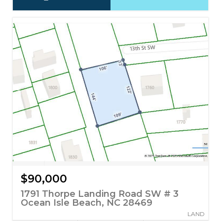
$90,000
1791 Thorpe Landing Road SW # 3
Ocean Isle Beach, NC 28469
LAND