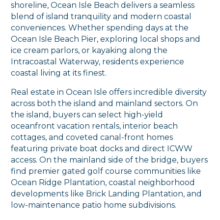
shoreline, Ocean Isle Beach delivers a seamless
blend of island tranquility and modern coastal
conveniences. Whether spending days at the
Ocean Isle Beach Pier, exploring local shops and
ice cream parlors, or kayaking along the
Intracoastal Waterway, residents experience
coastal living at its finest.
Real estate in Ocean Isle offers incredible diversity
across both the island and mainland sectors. On
the island, buyers can select high-yield
oceanfront vacation rentals, interior beach
cottages, and coveted canal-front homes
featuring private boat docks and direct ICWW
access. On the mainland side of the bridge, buyers
find premier gated golf course communities like
Ocean Ridge Plantation, coastal neighborhood
developments like Brick Landing Plantation, and
low-maintenance patio home subdivisions.