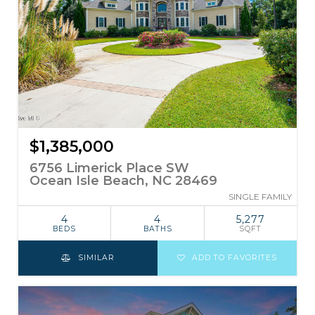
$1,385,000
6756 Limerick Place SW
Ocean Isle Beach, NC 28469
SINGLE FAMILY
4
4
5,277
BEDS
BATHS
SQFT
SIMILAR
ADD TO FAVORITES