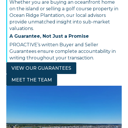
Whether you are buying an oceanfront home
on the island or selling a golf course property in
Ocean Ridge Plantation, our local advisors
provide unmatched insight into sub-market
valuations.
A Guarantee, Not Just a Promise
PROACTIVE’s written Buyer and Seller
Guarantees ensure complete accountability in
writing throughout your transaction.
VIEW OUR GUARANTEES
MEET THE TEAM