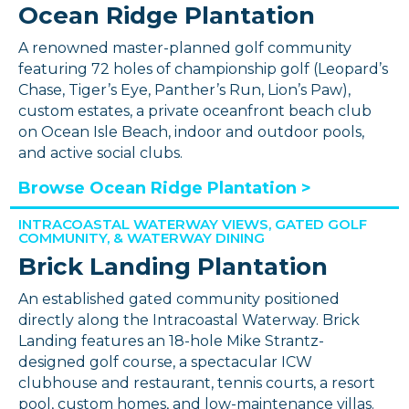
Ocean Ridge Plantation
A renowned master-planned golf community
featuring 72 holes of championship golf (Leopard’s
Chase, Tiger’s Eye, Panther’s Run, Lion’s Paw),
custom estates, a private oceanfront beach club
on Ocean Isle Beach, indoor and outdoor pools,
and active social clubs.
Browse Ocean Ridge Plantation >
INTRACOASTAL WATERWAY VIEWS, GATED GOLF
COMMUNITY, & WATERWAY DINING
Brick Landing Plantation
An established gated community positioned
directly along the Intracoastal Waterway. Brick
Landing features an 18-hole Mike Strantz-
designed golf course, a spectacular ICW
clubhouse and restaurant, tennis courts, a resort
pool, custom homes, and low-maintenance villas.