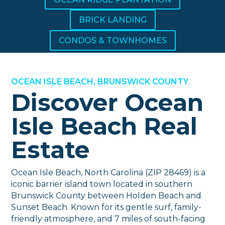
BRICK LANDING
CONDOS & TOWNHOMES
OCEAN ISLE BEACH, BRUNSWICK COUNTY
Discover Ocean
Isle Beach Real
Estate
Ocean Isle Beach, North Carolina (ZIP 28469) is a
iconic barrier island town located in southern
Brunswick County between Holden Beach and
Sunset Beach. Known for its gentle surf, family-
friendly atmosphere, and 7 miles of south-facing