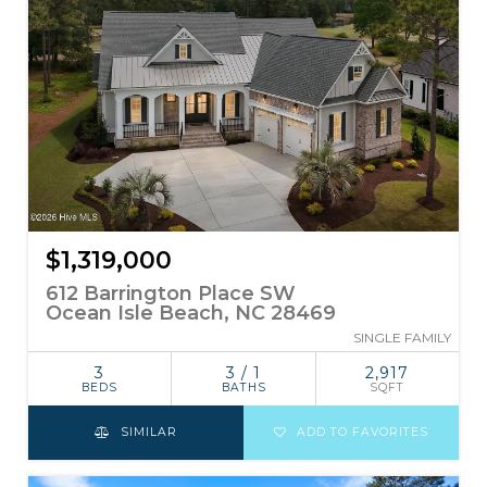
$1,319,000
612 Barrington Place SW
Ocean Isle Beach, NC 28469
SINGLE FAMILY
3
3 / 1
2,917
BEDS
BATHS
SQFT
SIMILAR
ADD TO FAVORITES