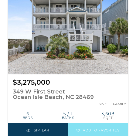
$3,275,000
349 W First Street
Ocean Isle Beach, NC 28469
SINGLE FAMILY
6
5 / 1
3,608
BEDS
BATHS
SQFT
SIMILAR
ADD TO FAVORITES