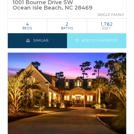
1001 Bourne Drive SW
Ocean Isle Beach, NC 28469
SINGLE FAMILY
4
2
1,782
BEDS
BATHS
SQFT
SIMILAR
ADD TO FAVORITES