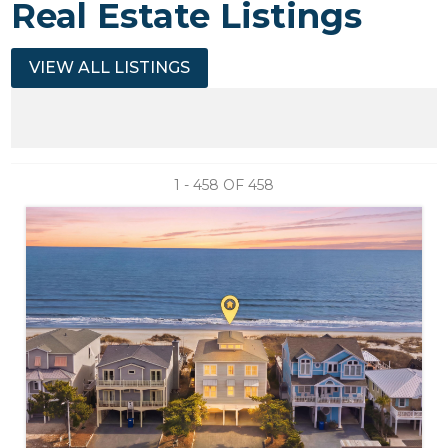
Real Estate Listings
VIEW ALL LISTINGS
1 - 458 OF
458