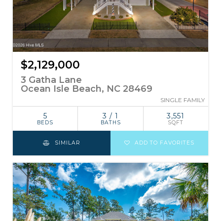
$2,129,000
3 Gatha Lane
Ocean Isle Beach, NC 28469
SINGLE FAMILY
5
3 / 1
3,551
BEDS
BATHS
SQFT
SIMILAR
ADD TO FAVORITES