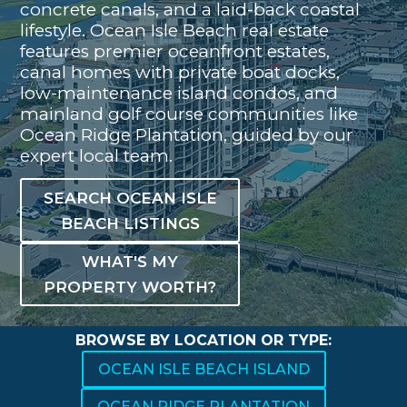
concrete canals, and a laid-back coastal
lifestyle. Ocean Isle Beach real estate
features premier oceanfront estates,
canal homes with private boat docks,
low-maintenance island condos, and
mainland golf course communities like
Ocean Ridge Plantation, guided by our
expert local team.
SEARCH OCEAN ISLE
BEACH LISTINGS
WHAT'S MY
PROPERTY WORTH?
BROWSE BY LOCATION OR TYPE:
OCEAN ISLE BEACH ISLAND
OCEAN RIDGE PLANTATION