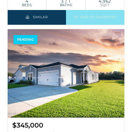
4
3 / 1
4,962
BEDS
BATHS
SQFT
SIMILAR
ADD TO FAVORITES
PENDING
$345,000