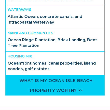
WATERWAYS
Atlantic Ocean, concrete canals, and
Intracoastal Waterway
MAINLAND COMMUNTIES
Ocean Ridge Plantation, Brick Landing, Bent
Tree Plantation
HOUSING MIX
Oceanfront homes, canal properties, island
condos, golf estates
WHAT IS MY OCEAN ISLE BEACH
PROPERTY WORTH? >>