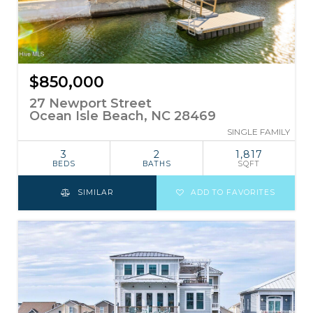
$850,000
27 Newport Street
Ocean Isle Beach, NC 28469
SINGLE FAMILY
3
2
1,817
BEDS
BATHS
SQFT
SIMILAR
ADD TO FAVORITES