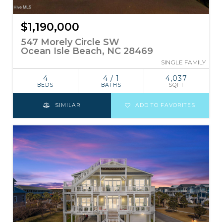
$1,190,000
547 Morely Circle SW
Ocean Isle Beach, NC 28469
SINGLE FAMILY
4
4 / 1
4,037
BEDS
BATHS
SQFT
SIMILAR
ADD TO FAVORITES