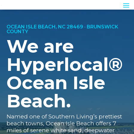
OCEAN ISLE BEACH, NC 28469 · BRUNSWICK
COUNTY
We are
Hyperlocal®
Ocean Isle
Beach.
Named one of Southern Living’s prettiest
beach towns, Ocean Isle Beach offers 7
miles of serene white sand, deepwater