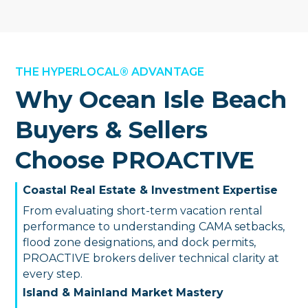
THE HYPERLOCAL® ADVANTAGE
Why Ocean Isle Beach
Buyers & Sellers
Choose PROACTIVE
Coastal Real Estate & Investment Expertise
From evaluating short-term vacation rental
performance to understanding CAMA setbacks,
flood zone designations, and dock permits,
PROACTIVE brokers deliver technical clarity at
every step.
Island & Mainland Market Mastery