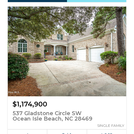
$1,174,900
537 Gladstone Circle SW
Ocean Isle Beach, NC 28469
SINGLE FAMILY