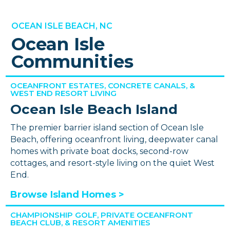
OCEAN ISLE BEACH, NC
Ocean Isle
Communities
OCEANFRONT ESTATES, CONCRETE CANALS, &
WEST END RESORT LIVING
Ocean Isle Beach Island
The premier barrier island section of Ocean Isle
Beach, offering oceanfront living, deepwater canal
homes with private boat docks, second-row
cottages, and resort-style living on the quiet West
End.
Browse Island Homes >
CHAMPIONSHIP GOLF, PRIVATE OCEANFRONT
BEACH CLUB, & RESORT AMENITIES