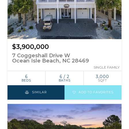
$3,900,000
7 Coggeshall Drive W
Ocean Isle Beach, NC 28469
SINGLE FAMILY
6
6 / 2
3,000
BEDS
BATHS
SQFT
SIMILAR
ADD TO FAVORITES