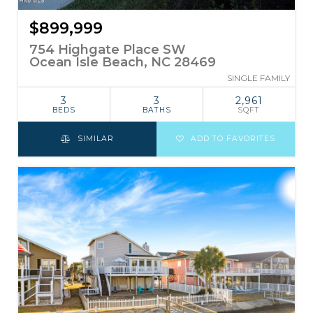
$899,999
754 Highgate Place SW
Ocean Isle Beach, NC 28469
SINGLE FAMILY
3
3
2,961
BEDS
BATHS
SQFT
SIMILAR
ADD TO FAVORITES