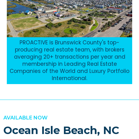
PROACTIVE is Brunswick County's top-
producing real estate team, with brokers
averaging 20+ transactions per year and
membership in Leading Real Estate
Companies of the World and Luxury Portfolio
International.
AVAILABLE NOW
Ocean Isle Beach, NC