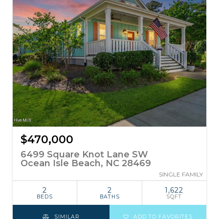
$470,000
6499 Square Knot Lane SW
Ocean Isle Beach, NC 28469
SINGLE FAMILY
2
2
1,622
BEDS
BATHS
SQFT
SIMILAR
ADD TO FAVORITES