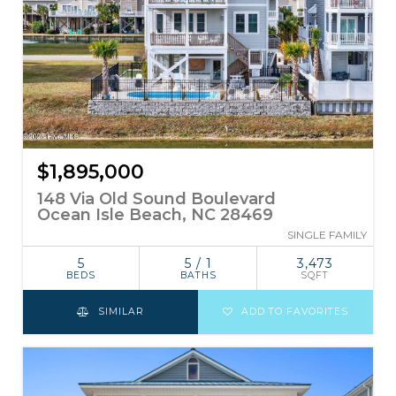
$1,895,000
148 Via Old Sound Boulevard
Ocean Isle Beach, NC 28469
SINGLE FAMILY
5
5 / 1
3,473
BEDS
BATHS
SQFT
SIMILAR
ADD TO FAVORITES