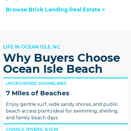
Browse Brick Landing Real Estate >
LIFE IN OCEAN ISLE, NC
Why Buyers Choose
Ocean Isle Beach
UNCROWDED SHORELINES
7 Miles of Beaches
Enjoy gentle surf, wide sandy shores, and public
beach access points ideal for swimming, shelling,
and family beach days.
CANALS, RIVERS, & ICW