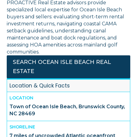
PROACTIVE Real Estate advisors provide
specialized local expertise for Ocean Isle Beach
buyers and sellers: evaluating short-term rental
investment returns, navigating coastal CAMA
setback guidelines, understanding canal
maintenance and boat dock regulations, and
assessing HOA amenities across mainland golf
communities.
SEARCH OCEAN ISLE BEACH REAL
ESTATE
Location & Quick Facts
LOCATION
Town of Ocean Isle Beach, Brunswick County,
NC 28469
SHORELINE
7 miles of uncrowded Atlantic oceanfront