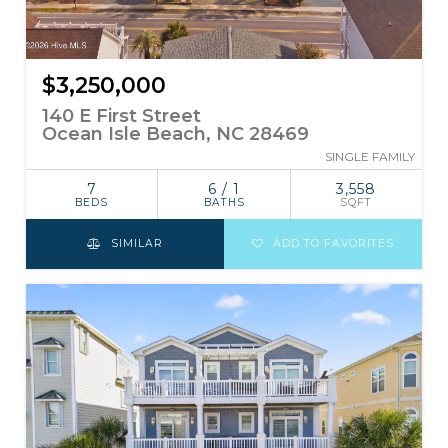
$3,250,000
140 E First Street
Ocean Isle Beach, NC 28469
SINGLE FAMILY
7
6 / 1
3,558
BEDS
BATHS
SQFT
SIMILAR
ADD TO FAVORITES