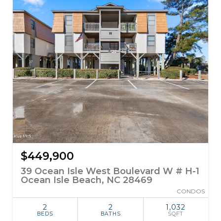
$449,900
39 Ocean Isle West Boulevard W # H-1
Ocean Isle Beach, NC 28469
CONDOS
2
2
1,032
BEDS
BATHS
SQFT