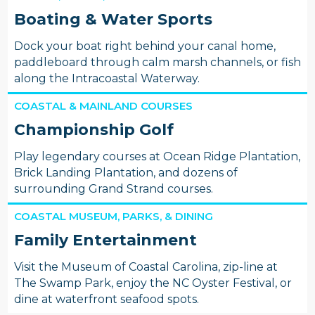
Boating & Water Sports
Dock your boat right behind your canal home,
paddleboard through calm marsh channels, or fish
along the Intracoastal Waterway.
COASTAL & MAINLAND COURSES
Championship Golf
Play legendary courses at Ocean Ridge Plantation,
Brick Landing Plantation, and dozens of
surrounding Grand Strand courses.
COASTAL MUSEUM, PARKS, & DINING
Family Entertainment
Visit the Museum of Coastal Carolina, zip-line at
The Swamp Park, enjoy the NC Oyster Festival, or
dine at waterfront seafood spots.