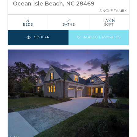
Ocean Isle Beach, NC 28469
SINGLE FAMILY
3
2
1,748
BEDS
BATHS
SQFT
SIMILAR
ADD TO FAVORITES