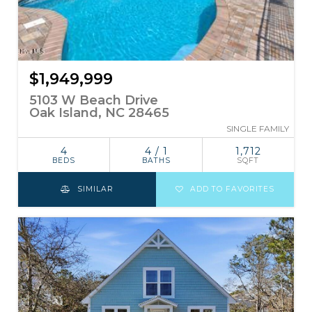
$1,949,999
5103 W Beach Drive
Oak Island, NC 28465
SINGLE FAMILY
4
4 / 1
1,712
BEDS
BATHS
SQFT
SIMILAR
ADD TO FAVORITES