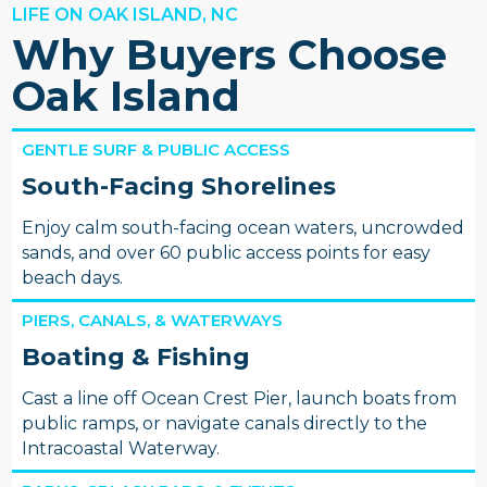
LIFE ON OAK ISLAND, NC
Why Buyers Choose
Oak Island
GENTLE SURF & PUBLIC ACCESS
South-Facing Shorelines
Enjoy calm south-facing ocean waters, uncrowded
sands, and over 60 public access points for easy
beach days.
PIERS, CANALS, & WATERWAYS
Boating & Fishing
Cast a line off Ocean Crest Pier, launch boats from
public ramps, or navigate canals directly to the
Intracoastal Waterway.