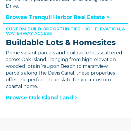
Drive.
Browse Tranquil Harbor Real Estate >
CUSTOM BUILD OPPORTUNITIES, HIGH ELEVATION, &
WATERWAY ACCESS
Buildable Lots & Homesites
Prime vacant parcels and buildable lots scattered
across Oak Island. Ranging from high-elevation
wooded lots in Yaupon Beach to marshview
parcels along the Davis Canal, these properties
offer the perfect clean slate for your custom
coastal home.
Browse Oak Island Land >