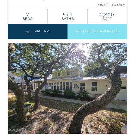
SINGLE FAMILY
7
5 / 1
2,800
BEDS
BATHS
SQFT
SIMILAR
ADD TO FAVORITES