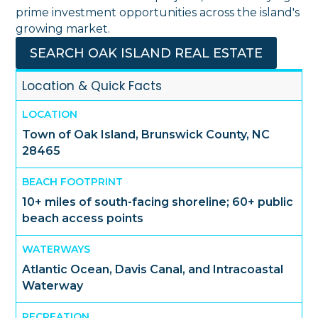
prime investment opportunities across the island's
growing market.
SEARCH OAK ISLAND REAL ESTATE
Location & Quick Facts
LOCATION
Town of Oak Island, Brunswick County, NC
28465
BEACH FOOTPRINT
10+ miles of south-facing shoreline; 60+ public
beach access points
WATERWAYS
Atlantic Ocean, Davis Canal, and Intracoastal
Waterway
RECREATION