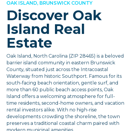
OAK ISLAND, BRUNSWICK COUNTY
Discover Oak
Island Real
Estate
Oak Island, North Carolina (ZIP 28465) is a beloved
barrier island community in eastern Brunswick
County, situated just across the Intracoastal
Waterway from historic Southport. Famous for its
south-facing beach orientation, gentle surf, and
more than 60 public beach access points, Oak
Island offers a welcoming atmosphere for full-
time residents, second-home owners, and vacation
rental investors alike. With no high-rise
developments crowding the shoreline, the town
preserves a traditional coastal charm paired with
modern municipal amenities.