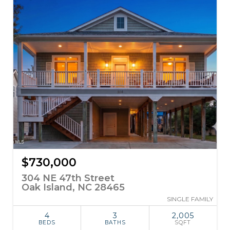
$730,000
304 NE 47th Street
Oak Island, NC 28465
SINGLE FAMILY
4
3
2,005
BEDS
BATHS
SQFT