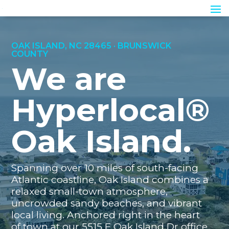
OAK ISLAND, NC 28465 · BRUNSWICK
COUNTY
We are
Hyperlocal®
Oak Island.
Spanning over 10 miles of south-facing
Atlantic coastline, Oak Island combines a
relaxed small-town atmosphere,
uncrowded sandy beaches, and vibrant
local living. Anchored right in the heart
of town at our 5515 E Oak Island Dr office,