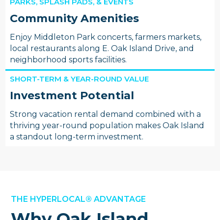
PARKS, SPLASH PADS, & EVENTS
Community Amenities
Enjoy Middleton Park concerts, farmers markets,
local restaurants along E. Oak Island Drive, and
neighborhood sports facilities.
SHORT-TERM & YEAR-ROUND VALUE
Investment Potential
Strong vacation rental demand combined with a
thriving year-round population makes Oak Island
a standout long-term investment.
THE HYPERLOCAL® ADVANTAGE
Why Oak Island