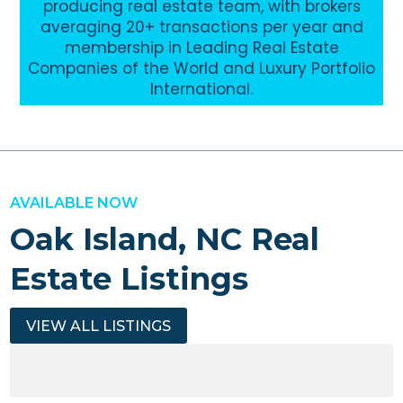
producing real estate team, with brokers
averaging 20+ transactions per year and
membership in Leading Real Estate
Companies of the World and Luxury Portfolio
International.
AVAILABLE NOW
Oak Island, NC Real
Estate Listings
VIEW ALL LISTINGS