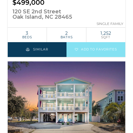
$499,000
120 SE 2nd Street
Oak Island, NC 28465
SINGLE FAMILY
3
2
1,252
BEDS
BATHS
SQFT
SIMILAR
ADD TO FAVORITES