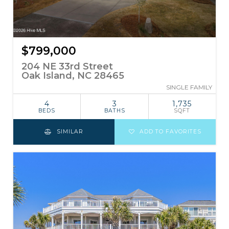
$799,000
204 NE 33rd Street
Oak Island, NC 28465
SINGLE FAMILY
4
3
1,735
BEDS
BATHS
SQFT
SIMILAR
ADD TO FAVORITES