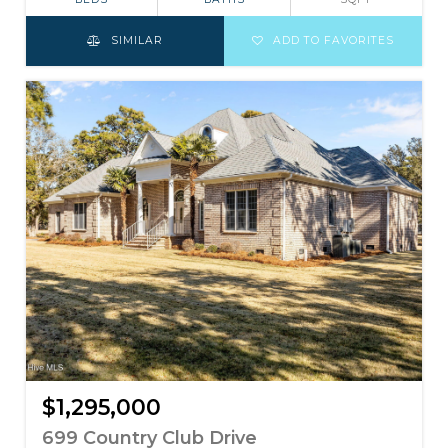
SIMILAR
ADD TO FAVORITES
$1,295,000
699 Country Club Drive