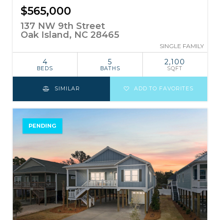
$565,000
137 NW 9th Street
Oak Island, NC 28465
SINGLE FAMILY
4
5
2,100
BEDS
BATHS
SQFT
SIMILAR
ADD TO FAVORITES
PENDING