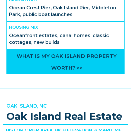
Ocean Crest Pier, Oak Island Pier, Middleton
Park, public boat launches
HOUSING MIX
Oceanfront estates, canal homes, classic
cottages, new builds
WHAT IS MY OAK ISLAND PROPERTY
WORTH? >>
OAK ISLAND, NC
Oak Island Real Estate
HISTORIC PIER AREA, HIGH ELEVATION, & MARITIME