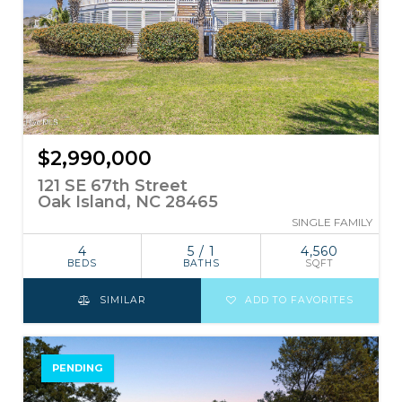
$2,990,000
121 SE 67th Street
Oak Island, NC 28465
SINGLE FAMILY
4
5 / 1
4,560
BEDS
BATHS
SQFT
SIMILAR
ADD TO FAVORITES
PENDING