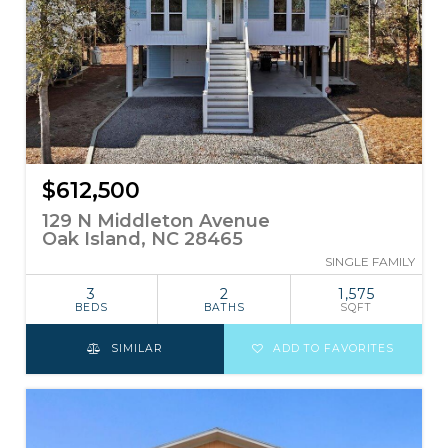
$612,500
129 N Middleton Avenue
Oak Island, NC 28465
SINGLE FAMILY
3
2
1,575
BEDS
BATHS
SQFT
SIMILAR
ADD TO FAVORITES