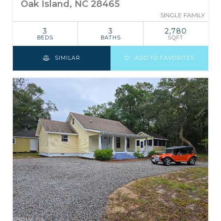
Oak Island, NC 28465
SINGLE FAMILY
3
3
2,780
BEDS
BATHS
SQFT
SIMILAR
ADD TO FAVORITES