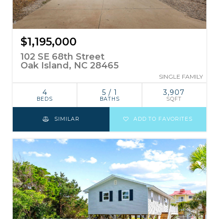
$1,195,000
102 SE 68th Street
Oak Island, NC 28465
SINGLE FAMILY
4
5 / 1
3,907
BEDS
BATHS
SQFT
SIMILAR
ADD TO FAVORITES