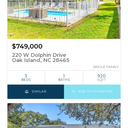
$749,000
220 W Dolphin Drive
Oak Island, NC 28465
SINGLE FAMILY
3
1
920
BEDS
BATHS
SQFT
SIMILAR
ADD TO FAVORITES