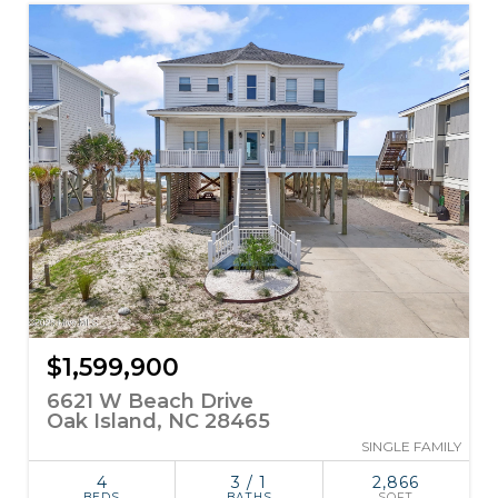
$1,599,900
6621 W Beach Drive
Oak Island, NC 28465
SINGLE FAMILY
4
3 / 1
2,866
BEDS
BATHS
SQFT