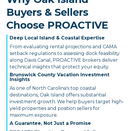
Buyers & Sellers
Choose PROACTIVE
Deep Local Island & Coastal Expertise
From evaluating rental projections and CAMA
setback regulations to assessing dock feasibility
along Davis Canal, PROACTIVE brokers deliver
technical insights that protect your equity.
Brunswick County Vacation Investment
Insights
As one of North Carolina's top coastal
destinations, Oak Island offers substantial
investment growth. We help buyers target high-
yield properties and position sellers for
maximum exposure.
A Guarantee, Not Just a Promise