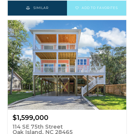
SIMILAR
ADD TO FAVORITES
$1,599,000
114 SE 75th Street
Oak Island, NC 28465