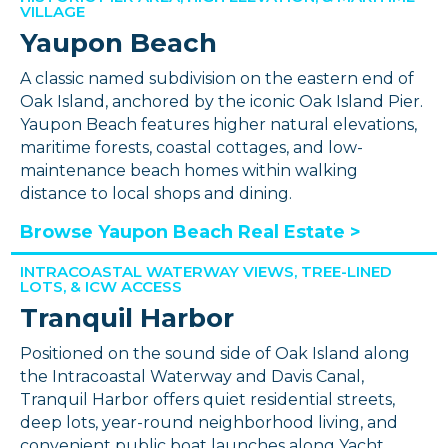
VILLAGE
Yaupon Beach
A classic named subdivision on the eastern end of
Oak Island, anchored by the iconic Oak Island Pier.
Yaupon Beach features higher natural elevations,
maritime forests, coastal cottages, and low-
maintenance beach homes within walking
distance to local shops and dining.
Browse Yaupon Beach Real Estate >
INTRACOASTAL WATERWAY VIEWS, TREE-LINED
LOTS, & ICW ACCESS
Tranquil Harbor
Positioned on the sound side of Oak Island along
the Intracoastal Waterway and Davis Canal,
Tranquil Harbor offers quiet residential streets,
deep lots, year-round neighborhood living, and
convenient public boat launches along Yacht