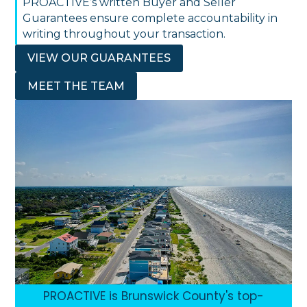
PROACTIVE’s written Buyer and Seller
Guarantees ensure complete accountability in
writing throughout your transaction.
VIEW OUR GUARANTEES
MEET THE TEAM
PROACTIVE is Brunswick County's top-