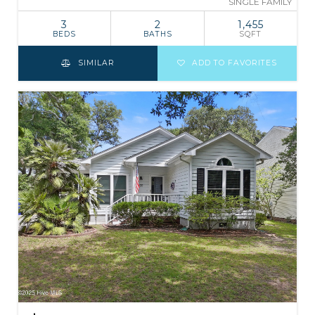
SINGLE FAMILY
3
2
1,455
BEDS
BATHS
SQFT
SIMILAR
ADD TO FAVORITES