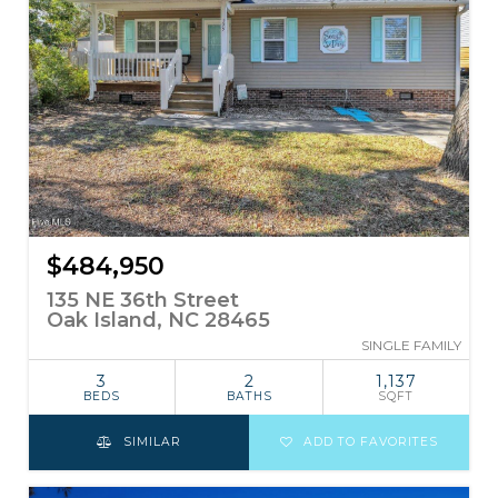
$484,950
135 NE 36th Street
Oak Island, NC 28465
SINGLE FAMILY
3
2
1,137
BEDS
BATHS
SQFT
SIMILAR
ADD TO FAVORITES