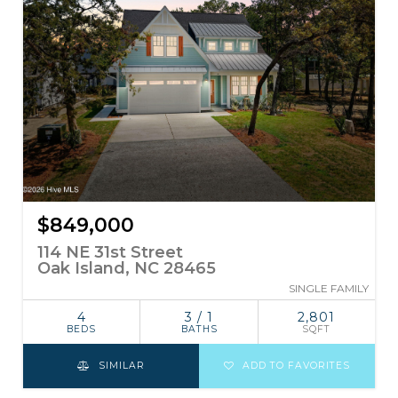
$849,000
114 NE 31st Street
Oak Island, NC 28465
SINGLE FAMILY
4
3 / 1
2,801
BEDS
BATHS
SQFT
SIMILAR
ADD TO FAVORITES