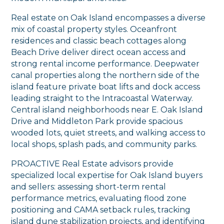
Real estate on Oak Island encompasses a diverse
mix of coastal property styles. Oceanfront
residences and classic beach cottages along
Beach Drive deliver direct ocean access and
strong rental income performance. Deepwater
canal properties along the northern side of the
island feature private boat lifts and dock access
leading straight to the Intracoastal Waterway.
Central island neighborhoods near E. Oak Island
Drive and Middleton Park provide spacious
wooded lots, quiet streets, and walking access to
local shops, splash pads, and community parks.
PROACTIVE Real Estate advisors provide
specialized local expertise for Oak Island buyers
and sellers: assessing short-term rental
performance metrics, evaluating flood zone
positioning and CAMA setback rules, tracking
island dune stabilization projects, and identifying