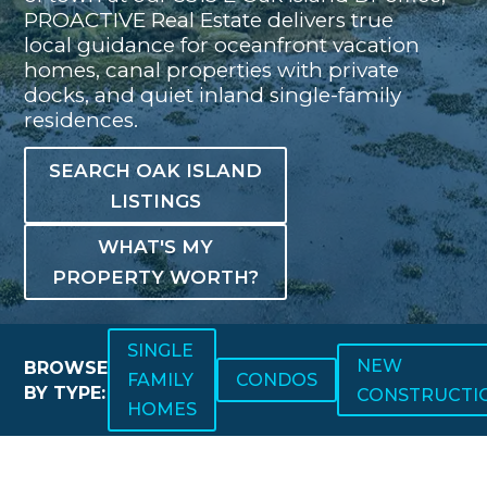
PROACTIVE Real Estate delivers true
local guidance for oceanfront vacation
homes, canal properties with private
docks, and quiet inland single-family
residences.
SEARCH OAK ISLAND
LISTINGS
WHAT'S MY
PROPERTY WORTH?
SINGLE
NEW
BROWSE
FAMILY
CONDOS
BY TYPE:
CONSTRUCTI
HOMES