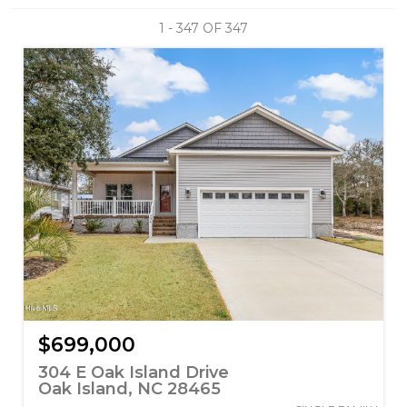
1 - 347 OF
347
$699,000
304 E Oak Island Drive
Oak Island, NC 28465