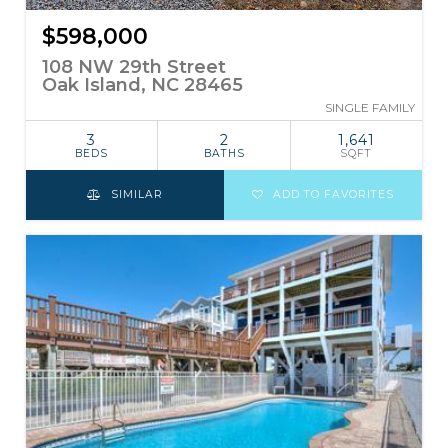
$598,000
108 NW 29th Street
Oak Island, NC 28465
SINGLE FAMILY
3
2
1,641
BEDS
BATHS
SQFT
SIMILAR
ADD TO FAVORITES