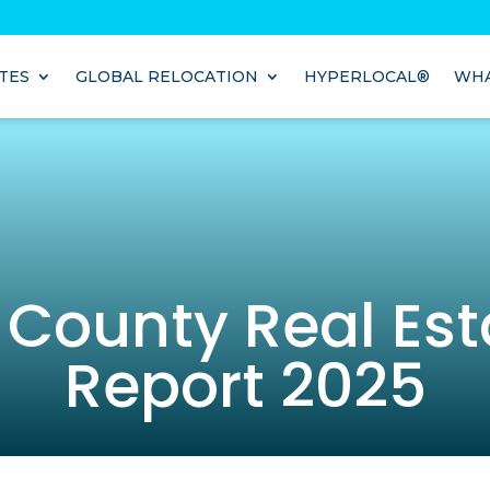
TES
GLOBAL RELOCATION
HYPERLOCAL®
WHA
 County Real Est
Report 2025