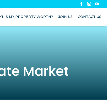
T IS MY PROPERTY WORTH?
JOIN US
CONTACT US
ate Market