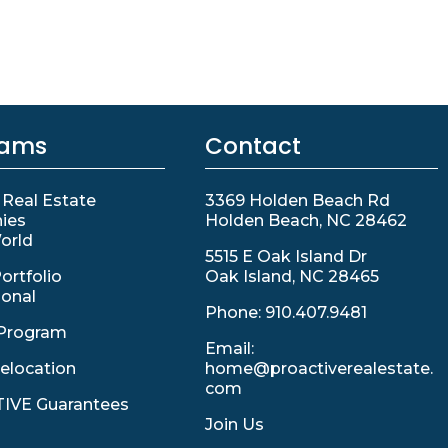
rams
Contact
 Real Estate
3369 Holden Beach Rd
ies
Holden Beach, NC 28462
orld
5515 E Oak Island Dr
ortfolio
Oak Island, NC 28465
ional
Phone:
910.407.9481
Program
Email:
elocation
home@proactiverealestate.
com
IVE Guarantees
Join Us