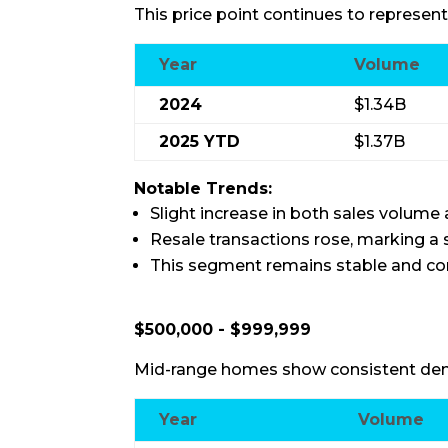
This price point continues to represent
Year
Volume
2024
$1.34B
2025 YTD
$1.37B
Notable Trends:
Slight increase in both sales volume a
Resale transactions rose, marking a
This segment remains stable and con
$500,000 - $999,999
Mid-range homes show consistent dem
Year
Volume