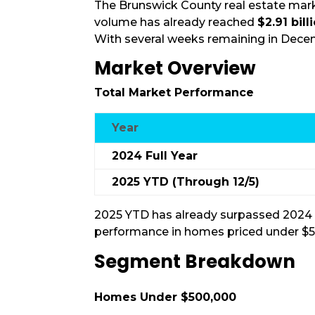
The Brunswick County real estate mar
volume has already reached
$2.91 bill
With several weeks remaining in Decem
Market Overview
Total Market Performance
Year
2024 Full Year
2025 YTD (Through 12/5)
2025 YTD has already surpassed 2024 in
performance in homes priced under $
Segment Breakdown
Homes Under $500,000