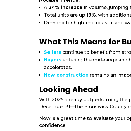
Notable Trends:
A
24% increase
in volume, jumping
Total units are up
19%
, with additio
Demand for high-end coastal and wat
What This Means for Bu
Sellers
continue to benefit from str
Buyers
entering the mid-range and h
accelerates.
New construction
remains an import
Looking Ahead
With 2025 already outperforming the p
December 31—the Brunswick County mark
Now is a great time to evaluate your 
confidence.