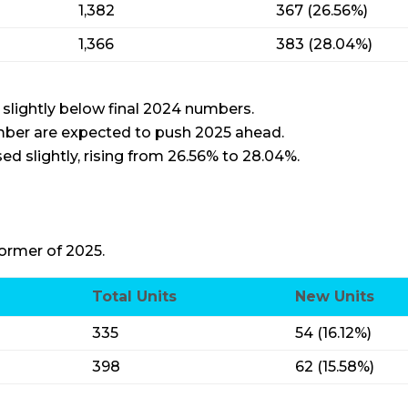
1,382
367 (26.56%)
1,366
383 (28.04%)
 slightly below final 2024 numbers.
mber are expected to push 2025 ahead.
ed slightly, rising from 26.56% to 28.04%.
ormer of 2025.
Total Units
New Units
335
54 (16.12%)
398
62 (15.58%)