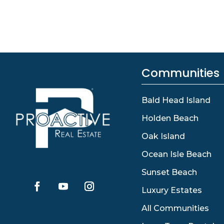
Communities
Bald Head Island
Holden Beach
Oak Island
Ocean Isle Beach
Sunset Beach
Luxury Estates
All Communities