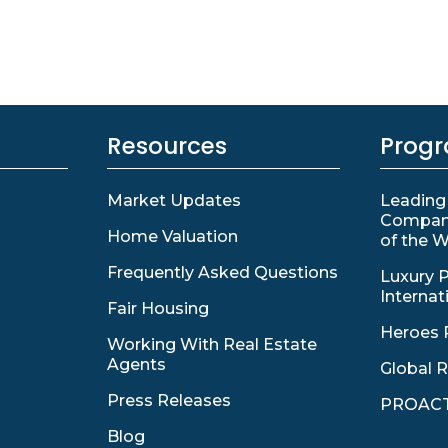
Resources
Prog
Market Updates
Leading
Compan
Home Valuation
of the W
Frequently Asked Questions
Luxury P
Internat
Fair Housing
Heroes 
Working With Real Estate
Agents
Global R
Press Releases
PROACT
Blog