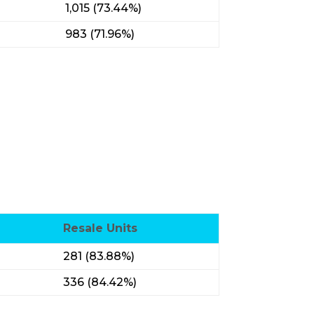
1,015 (73.44%)
983 (71.96%)
Resale Units
281 (83.88%)
336 (84.42%)