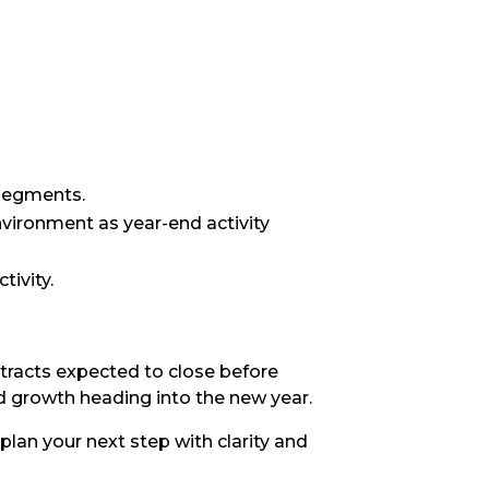
 segments.
vironment as year-end activity
tivity.
tracts expected to close before
d growth heading into the new year.
plan your next step with clarity and