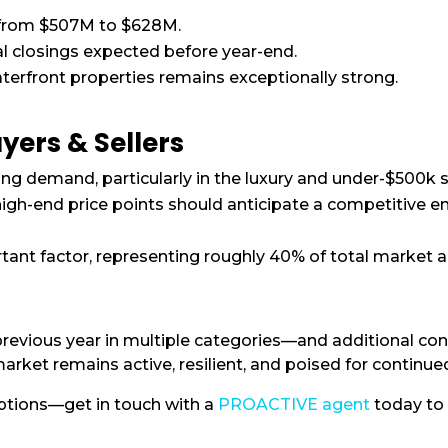
 from $507M to $628M.
nal closings expected before year-end.
erfront properties remains exceptionally strong.
yers & Sellers
ong demand, particularly in the luxury and under-$500k
igh-end price points should anticipate a competitive en
ant factor, representing roughly 40% of total market ac
revious year in multiple categories—and additional con
et remains active, resilient, and poised for continue
options—get in touch with a
PROACTIVE agent
today to 