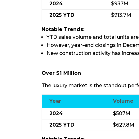
2024
$937M
2025 YTD
$913.7M
Notable Trends:
YTD sales volume and total units are
However, year-end closings in Dece
New construction activity has increas
Over $1 Million
The luxury market is the standout perf
Year
Volume
2024
$507M
2025 YTD
$627.8M