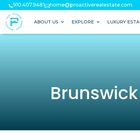
910.407.9481
home@proactiverealestate.com


ABOUT US
EXPLORE
LUXURY ESTA
Brunswick