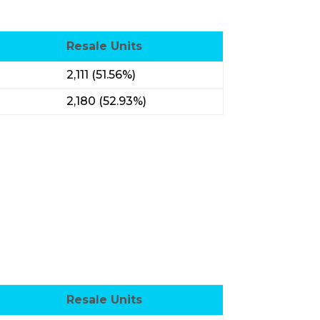
Resale Units
2,111 (51.56%)
2,180 (52.93%)
Resale Units