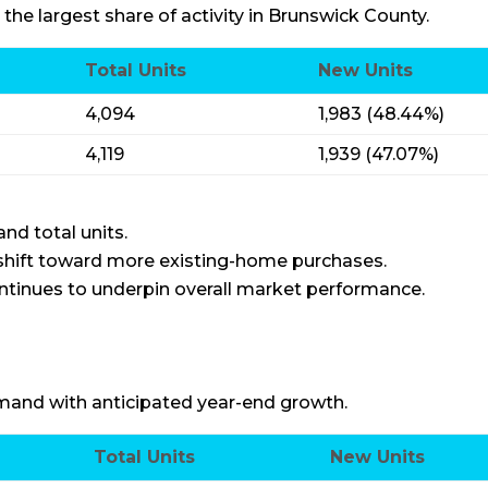
 the largest share of activity in Brunswick County.
Total Units
New Units
4,094
1,983 (48.44%)
4,119
1,939 (47.07%)
nd total units.
 shift toward more existing-home purchases.
tinues to underpin overall market performance.
and with anticipated year-end growth.
Total Units
New Units