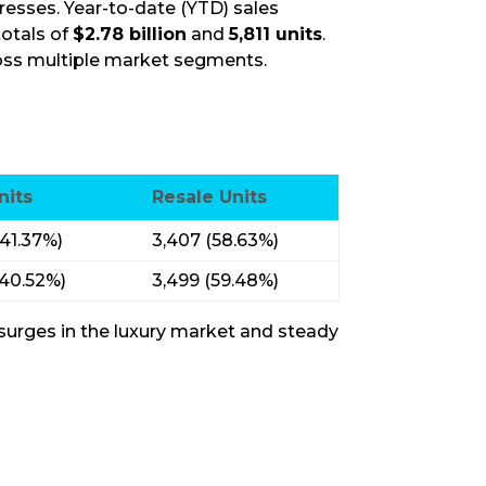
sses. Year-to-date (YTD) sales
otals of
$2.78 billion
and
5,811 units
.
ross multiple market segments.
nits
Resale Units
(41.37%)
3,407 (58.63%)
(40.52%)
3,499 (59.48%)
 surges in the luxury market and steady