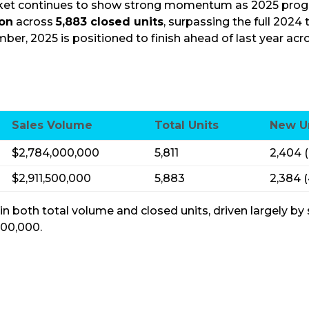
ket continues to show strong momentum as 2025 progre
ion
across
5,883 closed units
, surpassing the
full
2024 t
ber, 2025 is positioned to finish ahead of last year ac
Sales Volume
Total Units
New U
$2,784,000,000
5,811
2,404 
$2,911,500,000
5,883
2,384 
 both total volume and closed units, driven largely by
500,000.