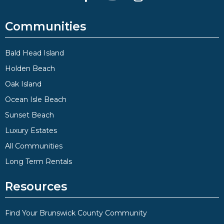
Communities
Bald Head Island
Holden Beach
Oak Island
Ocean Isle Beach
Sunset Beach
Luxury Estates
All Communities
Long Term Rentals
Resources
Find Your Brunswick County Community