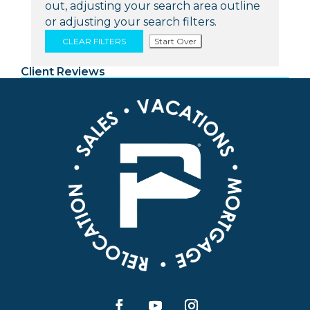
out, adjusting your search area outline
or adjusting your search filters.
CLEAR FILTERS
Start Over
Client Reviews