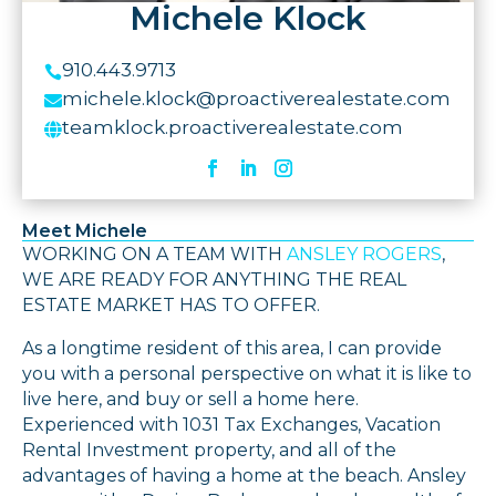
Michele Klock
910.443.9713

michele.klock@proactiverealestate.com

teamklock.proactiverealestate.com

Meet Michele
WORKING ON A TEAM WITH
ANSLEY ROGERS
,
WE ARE READY FOR ANYTHING THE REAL
ESTATE MARKET HAS TO OFFER.
As a longtime resident of this area, I can provide
you with a personal perspective on what it is like to
live here, and buy or sell a home here.
Experienced with 1031 Tax Exchanges, Vacation
Rental Investment property, and all of the
advantages of having a home at the beach. Ansley