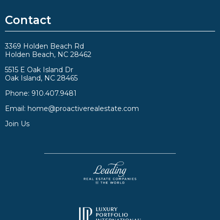
Contact
3369 Holden Beach Rd
Holden Beach, NC 28462
5515 E Oak Island Dr
Oak Island, NC 28465
Phone:
910.407.9481
Email:
home@proactiverealestate.com
Join Us