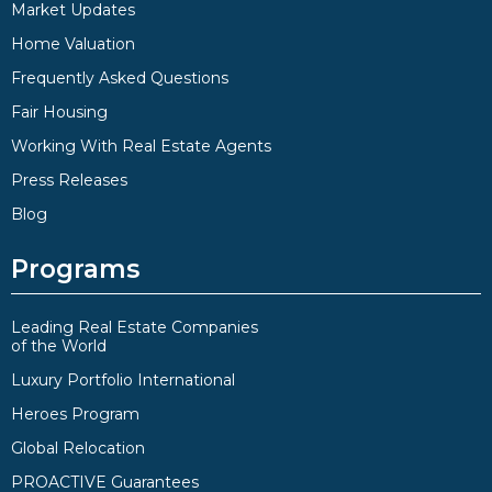
Market Updates
Home Valuation
Frequently Asked Questions
Fair Housing
Working With Real Estate Agents
Press Releases
Blog
Programs
Leading Real Estate Companies
of the World
Luxury Portfolio International
Heroes Program
Global Relocation
PROACTIVE Guarantees