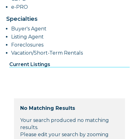
e-PRO
Specialties
Buyer's Agent
Listing Agent
Foreclosures
Vacation/Short-Term Rentals
Current Listings
No Matching Results
Your search produced no matching
results.
Please edit your search by zooming