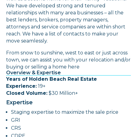
We have developed strong and tenured
relationships with many area businesses – all the
best lenders, brokers, property managers,
attorneys and service companies are within short
reach. We have a list of contacts to make your
move seamlessly.
From snow to sunshine, west to east or just across
town, we can assist you with your relocation and/or
buying or selling a home here
Overview & Expertise
Years of Holden Beach Real Estate
Experience:
19+
Closed Volume:
$30 Million+
Expertise
Staging expertise to maximize the sale price
GRI
CRS
CDPE