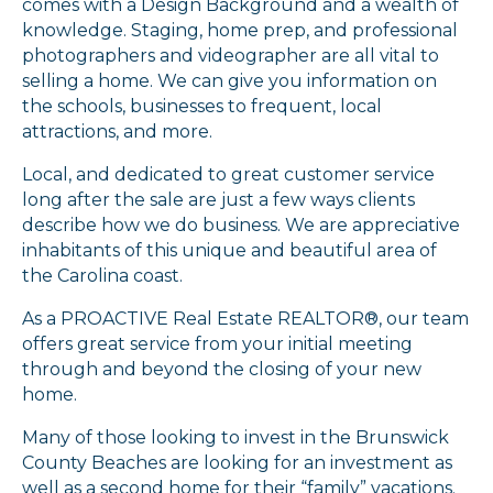
comes with a Design Background and a wealth of
knowledge. Staging, home prep, and professional
photographers and videographer are all vital to
selling a home. We can give you information on
the schools, businesses to frequent, local
attractions, and more.
Local, and dedicated to great customer service
long after the sale are just a few ways clients
describe how we do business. We are appreciative
inhabitants of this unique and beautiful area of
the Carolina coast.
As a PROACTIVE Real Estate REALTOR®, our team
offers great service from your initial meeting
through and beyond the closing of your new
home.
Many of those looking to invest in the Brunswick
County Beaches are looking for an investment as
well as a second home for their “family” vacations.