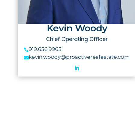
Kevin Woody
Chief Operating Officer
919.656.9965

kevin.woody@proactiverealestate.com
