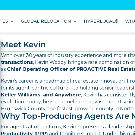
TES
GLOBAL RELOCATION
HYPERLOCAL®
WHA
Meet Kevin
With over 30 years of industry experience and more t
transactions
, Kevin Woody brings a rare combination of
as
Chief Operating Officer of PROACTIVE Real Estat
Kevin’s career is a roadmap of real estate innovation.
Fr
for its agent-centric culture—to holding senior leadershi
Keller Williams, and Anywhere
, Kevin has consistent
evolution.
Today, he is channeling that vast expertise i
Brunswick County, the fastest-growing county in North 
Why Top-Producing Agents Are 
For agents at other firms, Kevin represents a leadership 
Productivity (PPP)
and tangible support.
Under his gui