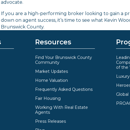
advocate.
If you are a high-performing broker looking to gain a p
down on agent success, it’s time to see what Kevin Wo
Brunswick County.
s
Resources
Pro
Find Your Brunswick County
Leadin
Community
Compa
of the
Market Updates
Luxury 
Home Valuation
Heroe
Frequently Asked Questions
Global
Fair Housing
PROAC
Working With Real Estate
Agents
Press Releases