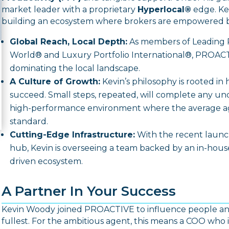
market leader with a proprietary
Hyperlocal®
edge.
Kev
building an ecosystem where brokers are empowered b
Global Reach, Local Depth:
As members of
Leading 
World®
and
Luxury Portfolio International®
, PROACT
dominating the local landscape.
A Culture of Growth:
Kevin’s philosophy is rooted in 
succeed.
Small steps, repeated, will complete any un
high-performance environment where the average ag
standard.
Cutting-Edge Infrastructure:
With the recent launch
hub, Kevin is overseeing a team backed by an in-ho
driven ecosystem.
A Partner In Your Success
Kevin Woody joined PROACTIVE to influence people and 
fullest.
For the ambitious agent, this means a COO who