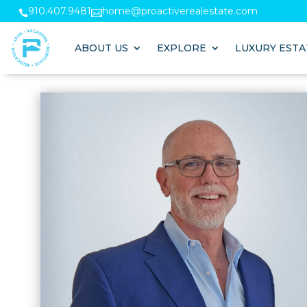
910.407.9481
home@proactiverealestate.com


ABOUT US
EXPLORE
LUXURY ESTA