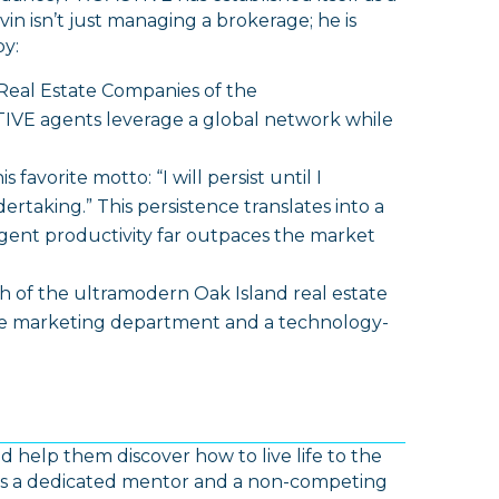
in isn’t just managing a brokerage; he is
y:
Real Estate Companies of the
IVE agents leverage a global network while
his favorite motto:
“I will persist until I
dertaking.”
This persistence translates into a
ent productivity far outpaces the market
 of the ultramodern Oak Island real estate
use marketing department and a technology-
help them discover how to live life to the
 is a dedicated mentor and a non-competing