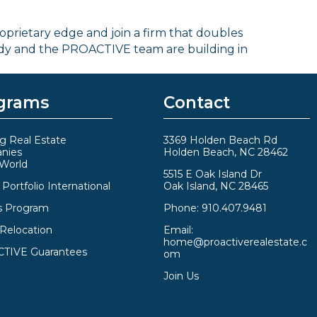
roprietary edge and join a firm that doubles
ody and the PROACTIVE team are building in
grams
Contact
g Real Estate
3369 Holden Beach Rd
nies
Holden Beach, NC 28462
 World
5515 E Oak Island Dr
Portfolio International
Oak Island, NC 28465
s Program
Phone:
910.407.9481
 Relocation
Email:
home@proactiverealestate.c
TIVE Guarantees
om
Join Us