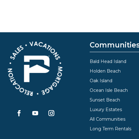
Communitie
Bald Head Island
Holden Beach
Oak Island
Ocean Isle Beach
Sunset Beach
Luxury Estates
All Communities
Long Term Rentals