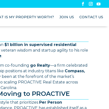
T IS MY PROPERTY WORTH?
JOIN US
CONTACT US
han
$1 billion in supervised residential
 veteran wisdom and startup agility to his role
e
.
om co-founding
go Realty
—a firm celebrated
p positions at industry titans like
Compass,
ly been at the forefront of the market’s
nto scaling PROACTIVE Real Estate across
Carolina.
Moving to PROACTIVE
style that prioritizes
Per Person
dance, PROACTIVE has established itself as a