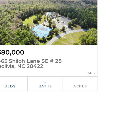
$80,000
465 Shiloh Lane SE # 28
olivia, NC 28422
LAND
-
0
-
BEDS
BATHS
ACRES
ADD TO
SIMILAR
FAVORITES