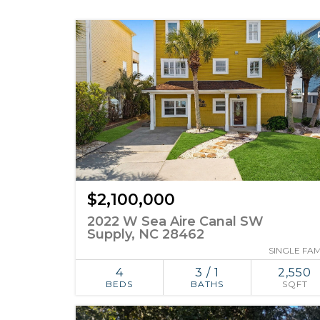
$2,100,000
2022 W Sea Aire Canal SW
Supply, NC 28462
SINGLE FAM
4
3 / 1
2,550
BEDS
BATHS
SQFT
ADD TO
SIMILAR
FAVORITES