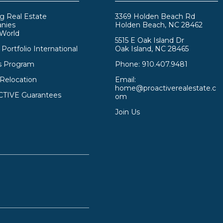
g Real Estate
3369 Holden Beach Rd
nies
Holden Beach, NC 28462
 World
5515 E Oak Island Dr
Portfolio International
Oak Island, NC 28465
s Program
Phone:
910.407.9481
 Relocation
Email:
home@proactiverealestate.c
TIVE Guarantees
om
Join Us