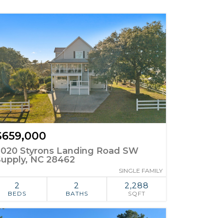
$659,000
2020 Styrons Landing Road SW
Supply, NC 28462
SINGLE FAMILY
2
2
2,288
BEDS
BATHS
SQFT
ADD TO
SIMILAR
FAVORITES