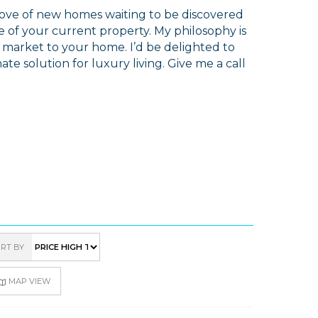
trove of new homes waiting to be discovered
 of your current property. My philosophy is
e market to your home. I’d be delighted to
ate solution for luxury living. Give me a call
RT BY
MAP VIEW