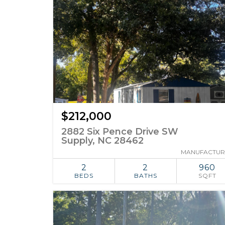
$212,000
2882 Six Pence Drive SW
Supply, NC 28462
MANUFACTU
2
2
960
BEDS
BATHS
SQFT
ADD TO
SIMILAR
FAVORITES