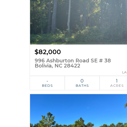
$82,000
996 Ashburton Road SE # 38
Bolivia, NC 28422
L
-
0
1
BEDS
BATHS
ACRES
ADD TO
SIMILAR
FAVORITES