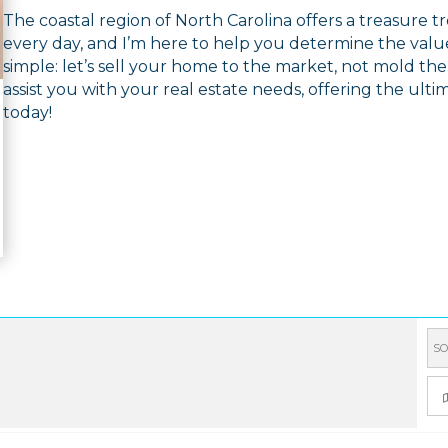
The coastal region of North Carolina offers a treasure 
every day, and I’m here to help you determine the value
simple: let’s sell your home to the market, not mold th
assist you with your real estate needs, offering the ultim
today!
SO