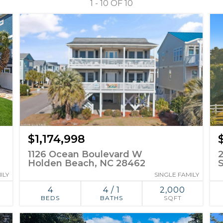
1 - 10 OF
10
$1,174,998
1126 Ocean Boulevard W
Holden Beach, NC 28462
ILY
SINGLE FAMILY
4
4 / 1
2,000
BEDS
BATHS
SQFT
ADD TO
SIMILAR
FAVORITES