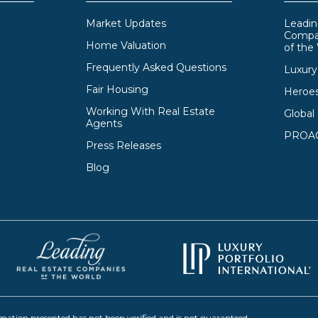
Market Updates
Leadin
Compa
Home Valuation
of the
Frequently Asked Questions
Luxury 
Fair Housing
Heroe
Working With Real Estate
Global
Agents
PROAC
Press Releases
Blog
rmation presented has not been verified and is not guaranteed.