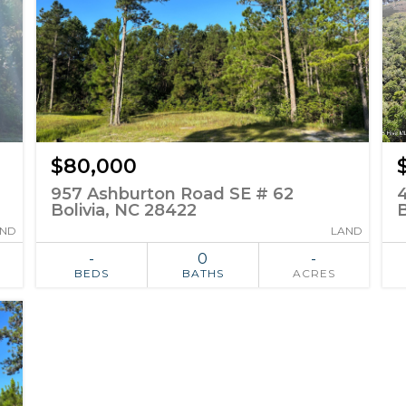
$80,000
957 Ashburton Road SE # 62
Bolivia, NC 28422
B
AND
LAND
-
0
-
BEDS
BATHS
ACRES
ADD TO
SIMILAR
FAVORITES