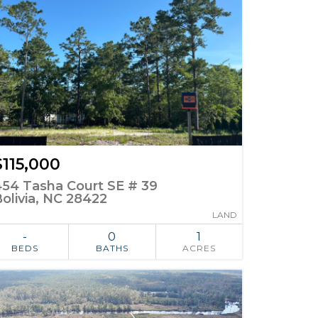
$115,000
454 Tasha Court SE # 39
olivia, NC 28422
LAND
-
0
1
BEDS
BATHS
ACRES
ADD TO
SIMILAR
FAVORITES