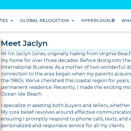
TES
GLOBAL RELOCATION
HYPERLOCAL®
WHA
Meet Jaclyn
Hi! I’m Jaclyn Jones, originally hailing from Virginia Be
my home for over three decades. Before diving into the w
International Business. As a mother of two wonderful d
connection to the area began when my parents acquire
the 1980s. We’ve cherished this coastal region for years
permanent residence. Recently, I made the exciting mo
Ocean Isle Beach.
I specialize in assisting both buyers and sellers, whether 
My core belief revolves around effective communication,
ensuring I promptly respond to phone calls, texts, and
personalized and responsive service for all my clients.