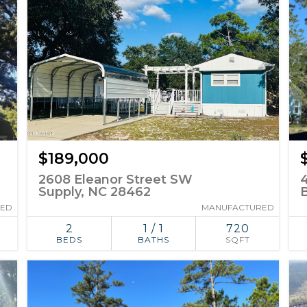
$189,000
2608 Eleanor Street SW
Supply, NC 28462
B
RED
MANUFACTURED
2
1 / 1
720
BEDS
BATHS
SQFT
ADD TO
SIMILAR
FAVORITES