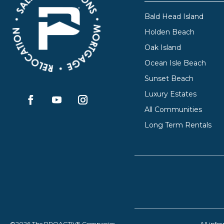
Bald Head Island
Holden Beach
Oak Island
Ocean Isle Beach
Sunset Beach
Luxury Estates
All Communities
Long Term Rentals
©2026 The PROACTIVE Companies
All info