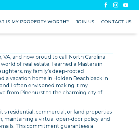
T IS MY PROPERTY WORTH?
JOIN US
CONTACT US
ach, VA, and now proud to call North Carolina
orld of real estate, I earned a Masters in
aughters, my family’s deep-rooted
d a vacation home in Holden Beach back in
, and I often envisioned making it my
ve from Pinehurst to the charming city of
it’s residential, commercial, or land properties.
 maintaining a virtual open-door policy, and
 emails. This commitment guarantees a