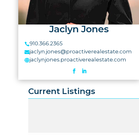
Jaclyn Jones
910.366.2365

jaclyn.jones@proactiverealestate.com

jaclynjones.proactiverealestate.com

Current Listings