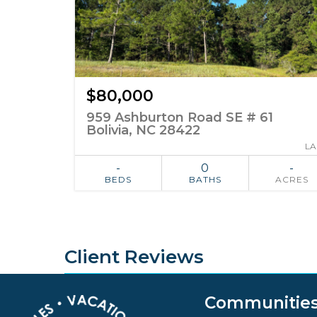
$80,000
959 Ashburton Road SE # 61
Bolivia, NC 28422
L
-
0
-
BEDS
BATHS
ACRES
ADD TO
SIMILAR
FAVORITES
Client Reviews
Communitie