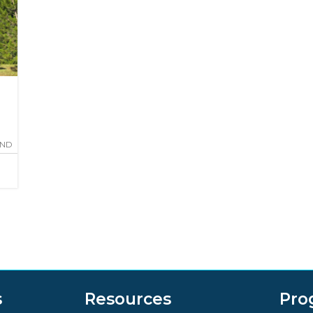
AND
s
Resources
Pro