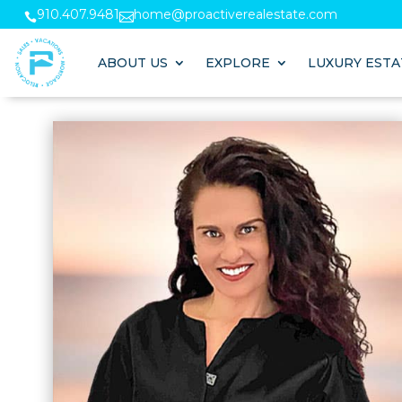
910.407.9481
home@proactiverealestate.com


ABOUT US
EXPLORE
LUXURY ESTA