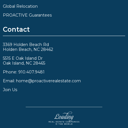
Global Relocation
PROACTIVE Guarantees
Contact
3369 Holden Beach Rd
Holden Beach, NC 28462
5515 E Oak Island Dr
Oak Island, NC 28465
Phone:
910.407.9481
Email:
home@proactiverealestate.com
Join Us