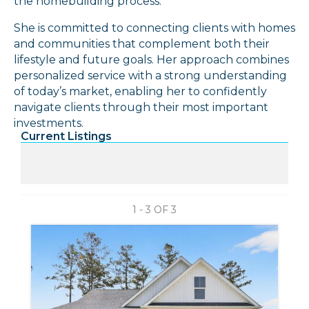
the homebuilding process.
She is committed to connecting clients with homes
and communities that complement both their
lifestyle and future goals. Her approach combines
personalized service with a strong understanding
of today’s market, enabling her to confidently
navigate clients through their most important
investments.
Current Listings
1 - 3 OF
3