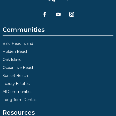
Communities
Bald Head Island
Holden Beach
Oak Island
Ocean Isle Beach
Sunset Beach
Luxury Estates
All Communities
Long Term Rentals
Resources