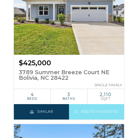
$425,000
3789 Summer Breeze Court NE
Bolivia, NC 28422
SINGLE FAMILY
4
3
2,110
BEDS
BATHS
SQFT
SIMILAR
ADD TO FAVORITES