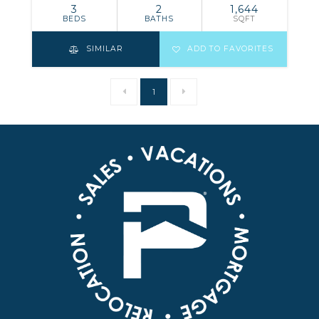
3
2
1,644
BEDS
BATHS
SQFT
SIMILAR
ADD TO FAVORITES
1