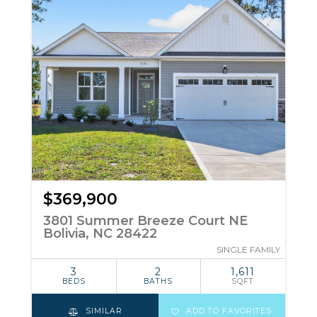
$369,900
3801 Summer Breeze Court NE
Bolivia, NC 28422
SINGLE FAMILY
3
2
1,611
BEDS
BATHS
SQFT
SIMILAR
ADD TO FAVORITES