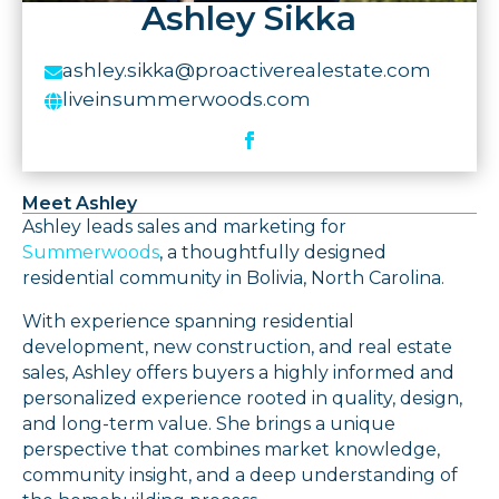
Ashley Sikka
ashley.sikka@proactiverealestate.com

liveinsummerwoods.com

Meet Ashley
Ashley leads sales and marketing for
Summerwoods
, a thoughtfully designed
residential community in Bolivia, North Carolina.
With experience spanning residential
development, new construction, and real estate
sales, Ashley offers buyers a highly informed and
personalized experience rooted in quality, design,
and long-term value. She brings a unique
perspective that combines market knowledge,
community insight, and a deep understanding of