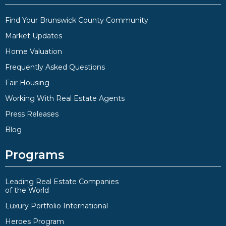
Find Your Brunswick County Community
Market Updates
Home Valuation
Frequently Asked Questions
Fair Housing
Working With Real Estate Agents
Press Releases
Blog
Programs
Leading Real Estate Companies
of the World
Luxury Portfolio International
Heroes Program