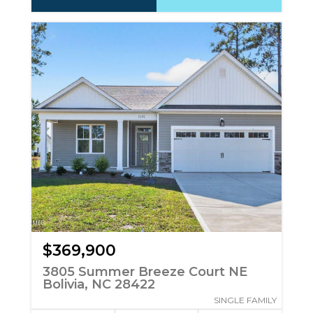
$369,900
3805 Summer Breeze Court NE
Bolivia, NC 28422
SINGLE FAMILY