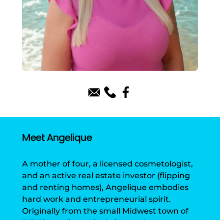
Meet Angelique
A mother of four, a licensed cosmetologist,
and an active real estate investor (flipping
and renting homes), Angelique embodies
hard work and entrepreneurial spirit.
Originally from the small Midwest town of