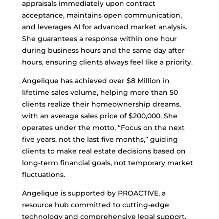
appraisals immediately upon contract
acceptance, maintains open communication,
and leverages AI for advanced market analysis.
She guarantees a response within one hour
during business hours and the same day after
hours, ensuring clients always feel like a priority.
Angelique has achieved over $8 Million in
lifetime sales volume, helping more than 50
clients realize their homeownership dreams,
with an average sales price of $200,000. She
operates under the motto, “Focus on the next
five years, not the last five months,” guiding
clients to make real estate decisions based on
long-term financial goals, not temporary market
fluctuations.
Angelique is supported by PROACTIVE, a
resource hub committed to cutting-edge
technology and comprehensive legal support,