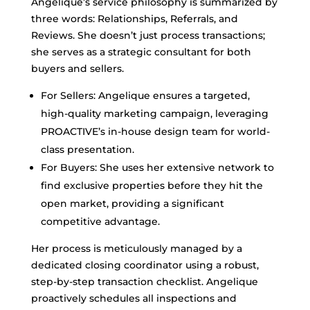
Angelique’s service philosophy is summarized by
three words: Relationships, Referrals, and
Reviews. She doesn’t just process transactions;
she serves as a strategic consultant for both
buyers and sellers.
For Sellers: Angelique ensures a targeted,
high-quality marketing campaign, leveraging
PROACTIVE’s in-house design team for world-
class presentation.
For Buyers: She uses her extensive network to
find exclusive properties before they hit the
open market, providing a significant
competitive advantage.
Her process is meticulously managed by a
dedicated closing coordinator using a robust,
step-by-step transaction checklist. Angelique
proactively schedules all inspections and