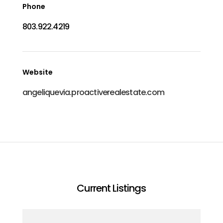
Phone
803.922.4219
Website
angeliquevia.proactiverealestate.com
Current Listings