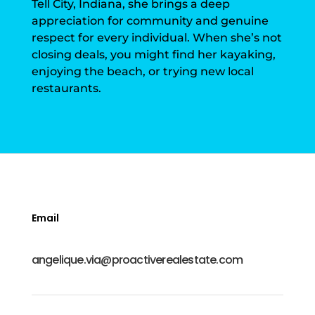
Tell City, Indiana, she brings a deep
appreciation for community and genuine
respect for every individual. When she’s not
closing deals, you might find her kayaking,
enjoying the beach, or trying new local
restaurants.
Email
angelique.via@proactiverealestate.com