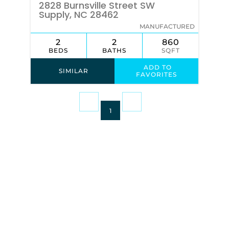
2828 Burnsville Street SW
Supply, NC 28462
MANUFACTURED
2
2
860
BEDS
BATHS
SQFT
ADD TO
SIMILAR
FAVORITES
1