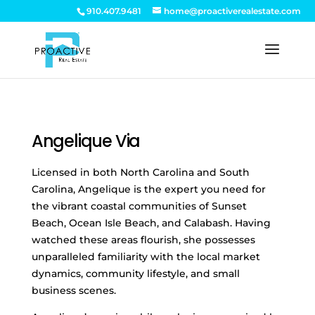
910.407.9481
home@proactiverealestate.com
Angelique Via
Licensed in both North Carolina and South
Carolina, Angelique is the expert you need for
the vibrant coastal communities of Sunset
Beach, Ocean Isle Beach, and Calabash. Having
watched these areas flourish, she possesses
unparalleled familiarity with the local market
dynamics, community lifestyle, and small
business scenes.