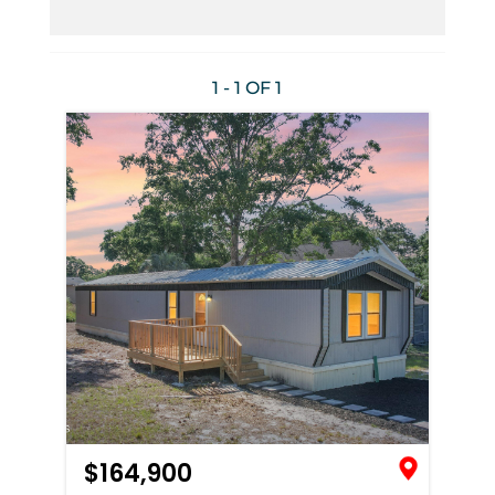
1 - 1 OF
1
$164,900