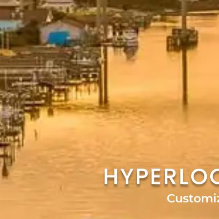
HYPERLO
Customi