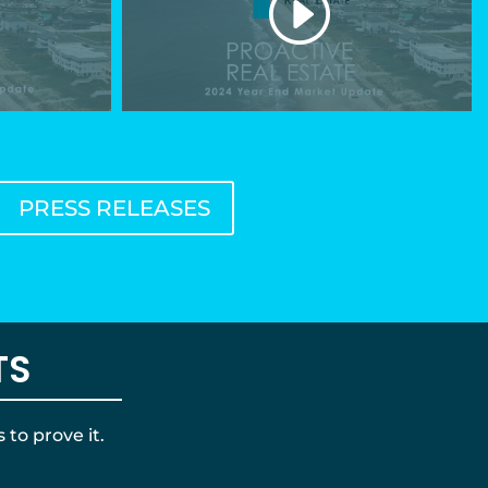
PRESS RELEASES
TS
to prove it.