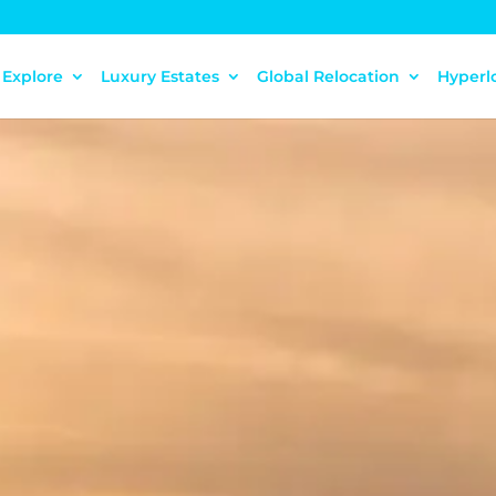
Explore
Luxury Estates
Global Relocation
Hyperl