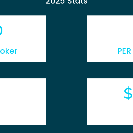
2025 Stats
0
roker
PER