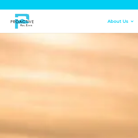
About Us