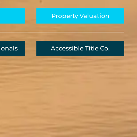
Property Valuation
ionals
Accessible Title Co.