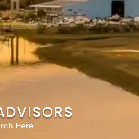
ADVISORS
rch Here