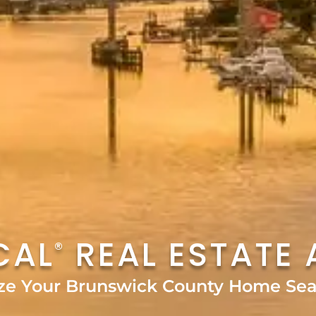
CAL
REAL ESTATE 
®
ze Your Brunswick County Home Sea