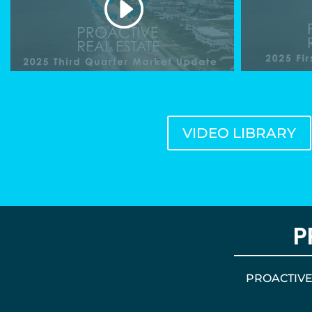
VIDEO LIBRARY
P
PROACTIVE d