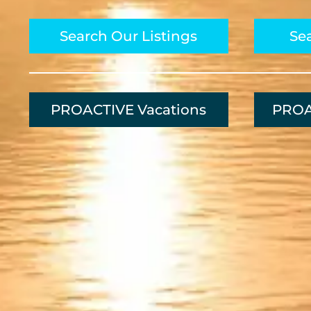
Search Our Listings
Sea
PROACTIVE Vacations
PROA