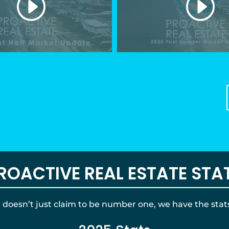
ROACTIVE REAL ESTATE STA
oesn’t just claim to be number one, we have the stats 