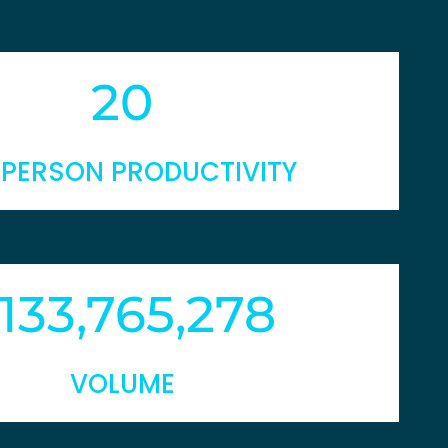
20
 PERSON PRODUCTIVITY
133,765,278
VOLUME