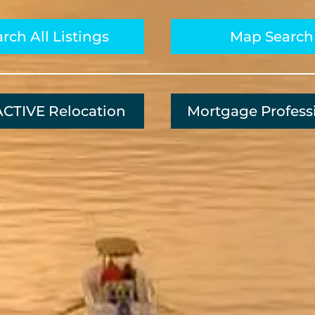
rch All Listings
Map Search
CTIVE Relocation
Mortgage Profess