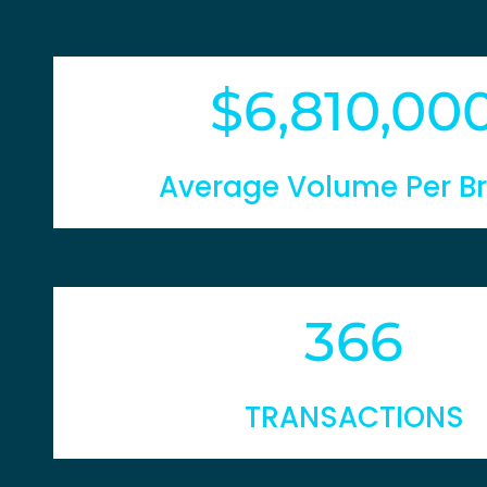
6,810,00
Average Volume Per B
366
TRANSACTIONS