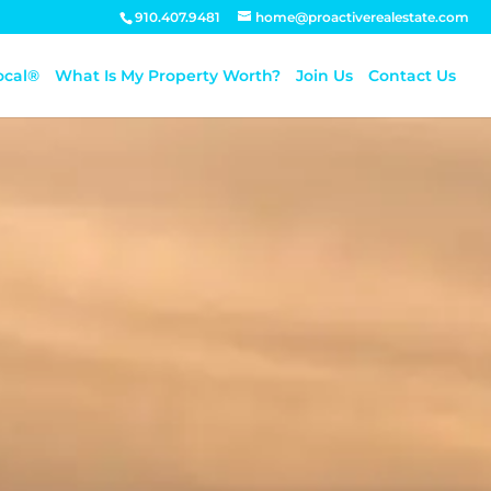
910.407.9481
home@proactiverealestate.com
ocal®
What Is My Property Worth?
Join Us
Contact Us