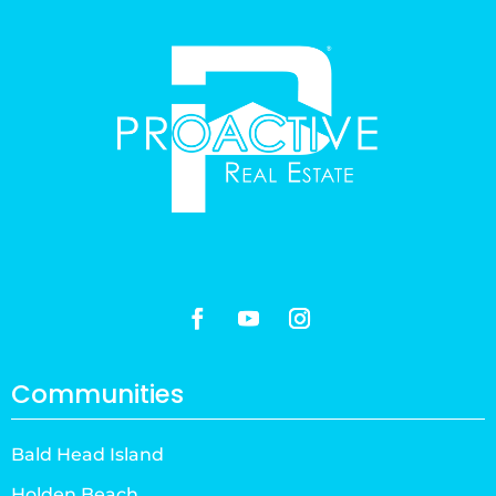
Communities
Bald Head Island
Holden Beach