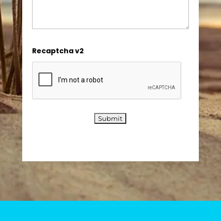
Recaptcha v2