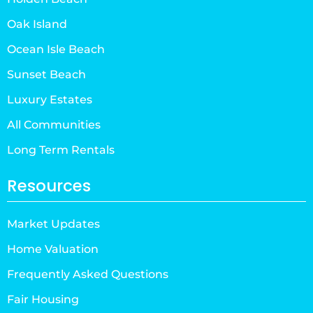
Oak Island
Ocean Isle Beach
Sunset Beach
Luxury Estates
All Communities
Long Term Rentals
Resources
Market Updates
Home Valuation
Frequently Asked Questions
Fair Housing