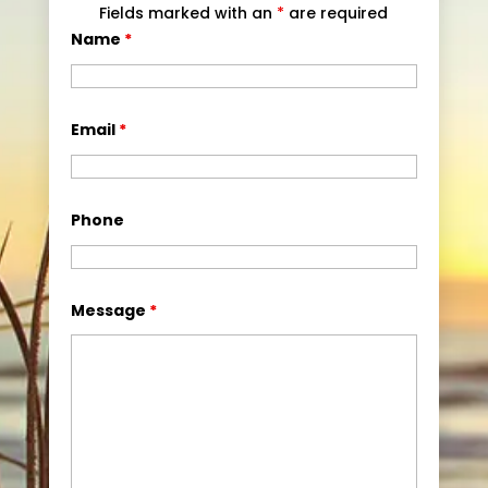
Fields marked with an
*
are required
Name
*
Email
*
Phone
Message
*