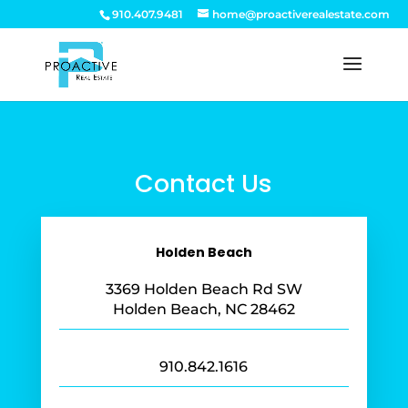
910.407.9481
home@proactiverealestate.com
Contact Us
Holden Beach
3369 Holden Beach Rd SW
Holden Beach, NC 28462
910.842.1616