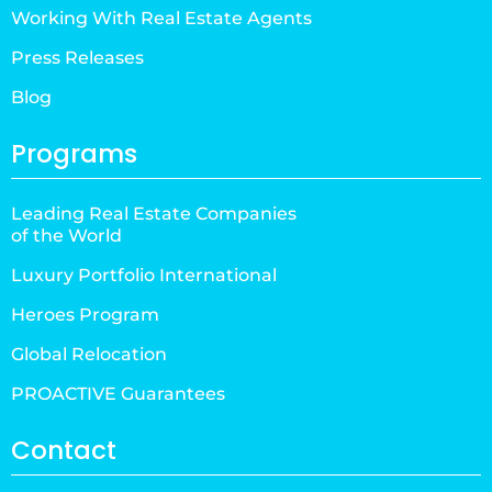
Working With Real Estate Agents
Press Releases
Blog
Programs
Leading Real Estate Companies
of the World
Luxury Portfolio International
Heroes Program
Global Relocation
PROACTIVE Guarantees
Contact