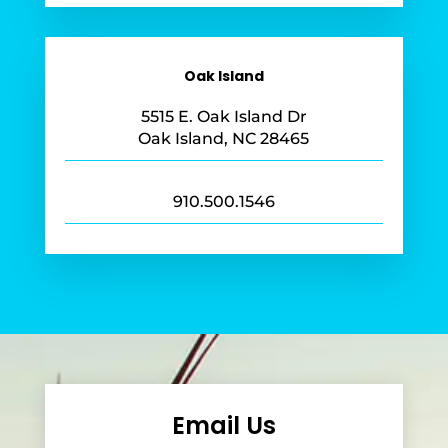
Oak Island
5515 E. Oak Island Dr
Oak Island, NC 28465
910.500.1546
Email Us