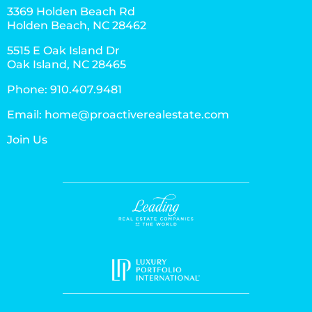
3369 Holden Beach Rd
Holden Beach, NC 28462
5515 E Oak Island Dr
Oak Island, NC 28465
Phone:
910.407.9481
Email:
home@proactiverealestate.com
Join Us